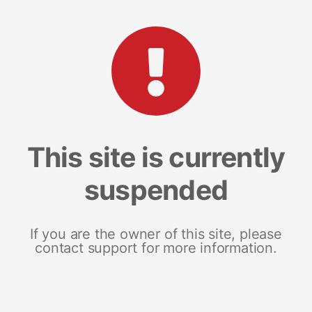
This site is currently
suspended
If you are the owner of this site, please
contact support for more information.