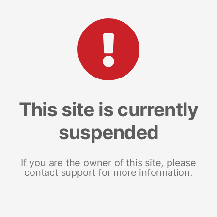
This site is currently
suspended
If you are the owner of this site, please
contact support for more information.