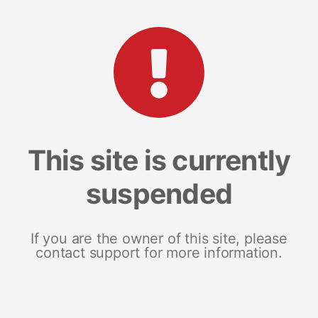
This site is currently
suspended
If you are the owner of this site, please
contact support for more information.