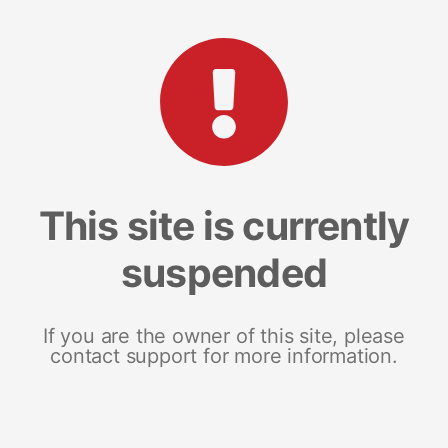
This site is currently
suspended
If you are the owner of this site, please
contact support for more information.