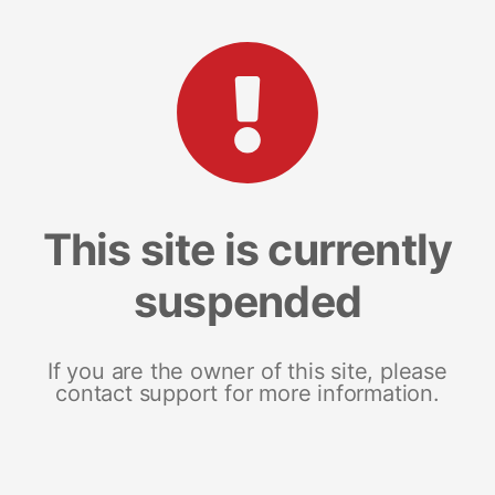
This site is currently
suspended
If you are the owner of this site, please
contact support for more information.