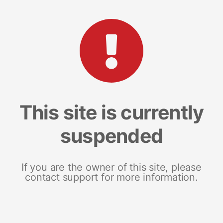
This site is currently
suspended
If you are the owner of this site, please
contact support for more information.