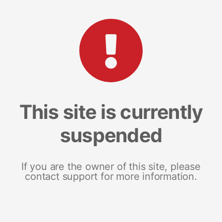
This site is currently
suspended
If you are the owner of this site, please
contact support for more information.