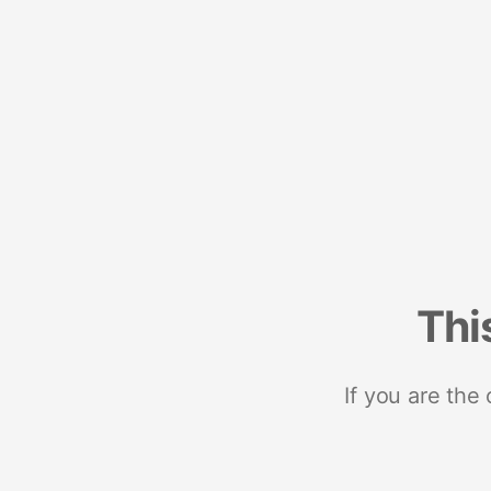
Thi
If you are the