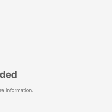
nded
re information.