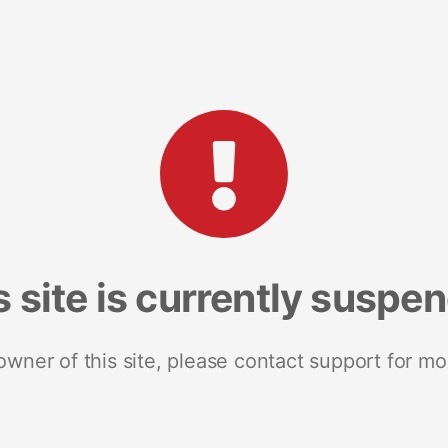
s site is currently suspe
 owner of this site, please contact support for mo