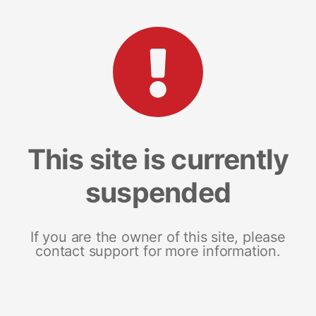
This site is currently
suspended
If you are the owner of this site, please
contact support for more information.