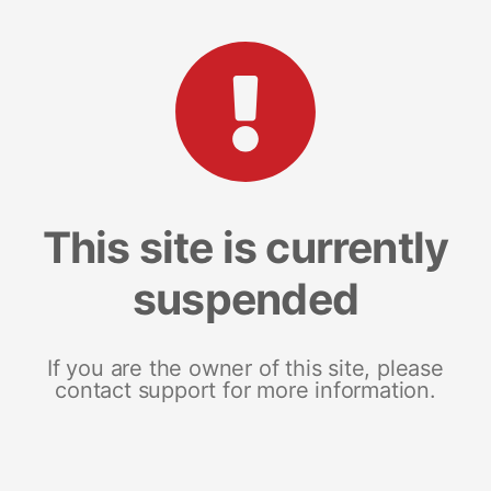
This site is currently
suspended
If you are the owner of this site, please
contact support for more information.