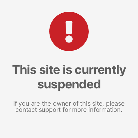
This site is currently
suspended
If you are the owner of this site, please
contact support for more information.