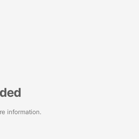
nded
re information.