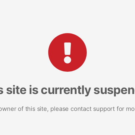
s site is currently suspe
 owner of this site, please contact support for mo