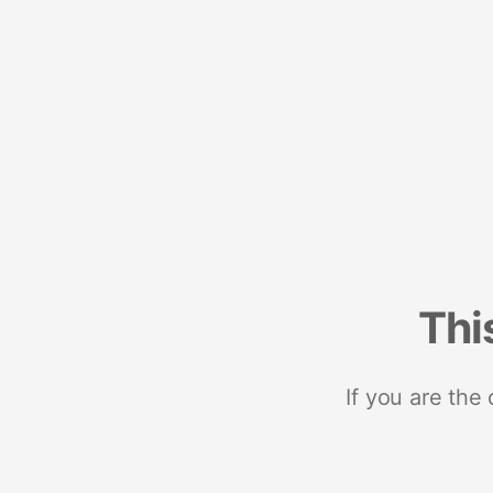
Thi
If you are the