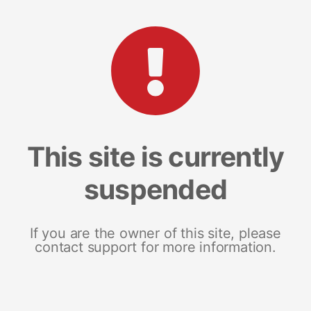
This site is currently
suspended
If you are the owner of this site, please
contact support for more information.