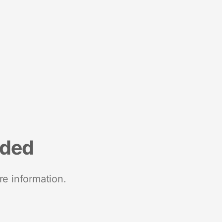
nded
re information.