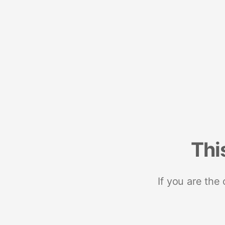
Thi
If you are the