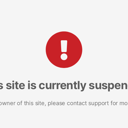
s site is currently suspe
 owner of this site, please contact support for mo