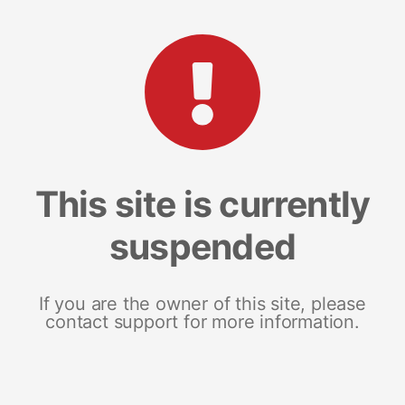
This site is currently
suspended
If you are the owner of this site, please
contact support for more information.